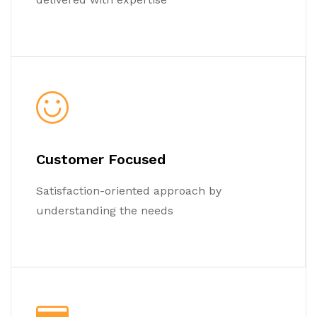
Customer Focused
Satisfaction-oriented approach by
understanding the needs