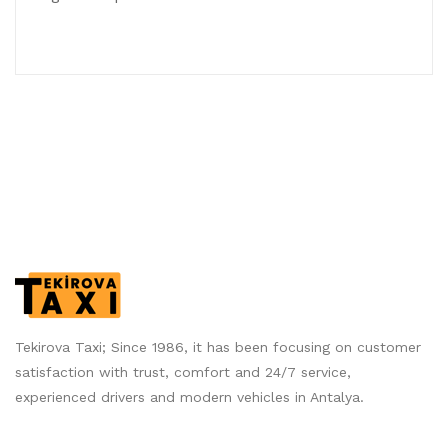
Tekirova Taxi; Since 1986, it has been focusing on customer
satisfaction with trust, comfort and 24/7 service,
experienced drivers and modern vehicles in Antalya.