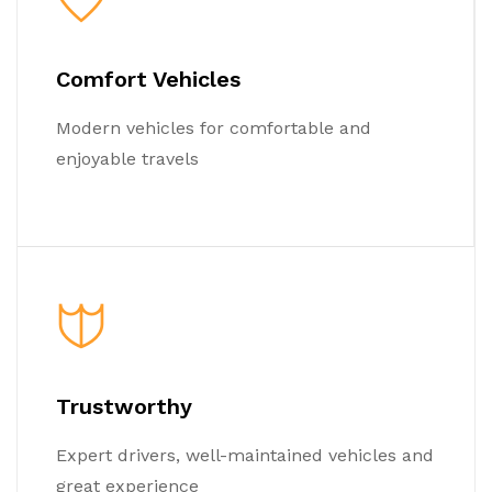
Comfort Vehicles
Modern vehicles for comfortable and
enjoyable travels
Trustworthy
Expert drivers, well-maintained vehicles and
great experience