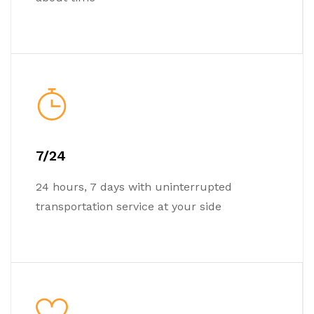
7/24
24 hours, 7 days with uninterrupted
transportation service at your side