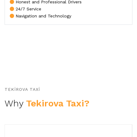
Honest and Professional Drivers
24/7 Service
Navigation and Technology
TEKIROVA TAXI
Why
Tekirova Taxi?