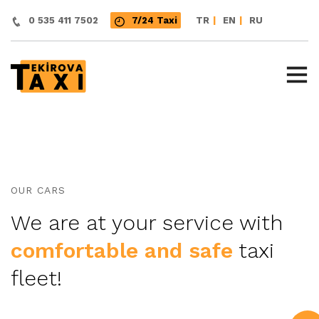
|
|
0 535 411 7502
7/24 Taxi
TR
EN
RU
OUR CARS
We are at your service with
comfortable and safe
taxi
fleet!