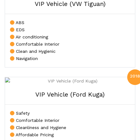
VIP Vehicle (VW Tiguan)
ABS
EDS
Air conditioning
Comfortable Interior
Clean and Hygienic
Navigation
2018
VIP Vehicle (Ford Kuga)
Safety
Comfortable Interior
Cleanliness and Hygiene
Affordable Pricing