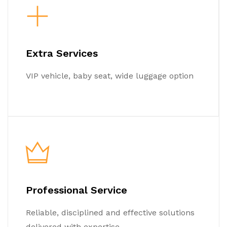
Extra Services
VIP vehicle, baby seat, wide luggage option
Professional Service
Reliable, disciplined and effective solutions
delivered with expertise