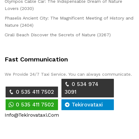
Olympos Cable Car: The Indispensable Dream of Nature
Lovers (2030)
Phaselis Ancient City: The Magnificent Meeting of History and
Nature (2404)
Cirali Beach Discover the Secrets of Nature (3267)
Fast Communication
We Provide 24/7 Taxi Service. You can always communicate.
0 534 974
0 535 411 7502
3091
0 535 411 7502
Tekirovataxi
Info@tekirovataxi.com