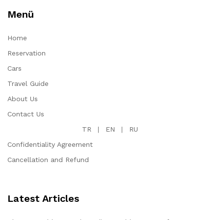
Menü
Home
Reservation
Cars
Travel Guide
About Us
Contact Us
TR
|
EN
|
RU
Confidentiality Agreement
Cancellation and Refund
Latest Articles