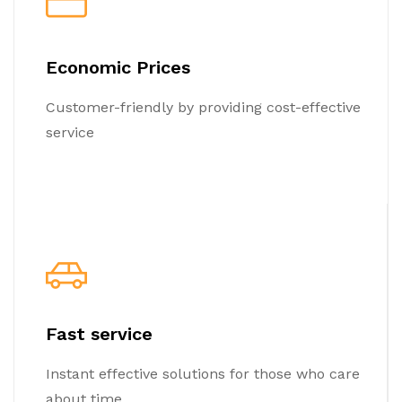
Economic Prices
Customer-friendly by providing cost-effective
service
Fast service
Instant effective solutions for those who care
about time